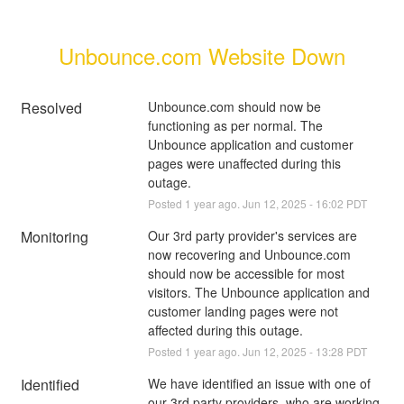
Unbounce.com Website Down
Resolved
Unbounce.com should now be 
functioning as per normal. The 
Unbounce application and customer 
pages were unaffected during this 
outage.
Posted
1
year ago.
Jun
12
,
2025
-
16:02
PDT
Monitoring
Our 3rd party provider's services are 
now recovering and Unbounce.com 
should now be accessible for most 
visitors. The Unbounce application and 
customer landing pages were not 
affected during this outage.
Posted
1
year ago.
Jun
12
,
2025
-
13:28
PDT
Identified
We have identified an issue with one of 
our 3rd party providers, who are working 