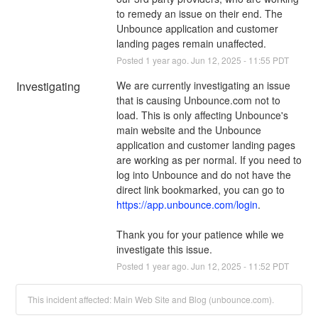
to remedy an issue on their end. The 
Unbounce application and customer 
landing pages remain unaffected.
Posted
1
year ago.
Jun
12
,
2025
-
11:55
PDT
Investigating
We are currently investigating an issue 
that is causing Unbounce.com not to 
load. This is only affecting Unbounce's 
main website and the Unbounce 
application and customer landing pages 
are working as per normal. If you need to 
log into Unbounce and do not have the 
direct link bookmarked, you can go to 
https://app.unbounce.com/login
.
Thank you for your patience while we 
investigate this issue.
Posted
1
year ago.
Jun
12
,
2025
-
11:52
PDT
This incident affected: Main Web Site and Blog (unbounce.com).