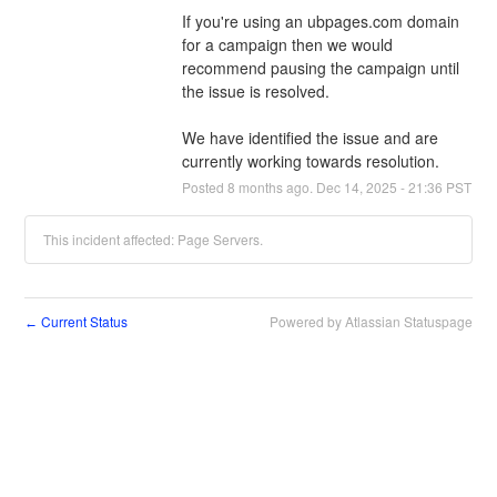
If you're using an ubpages.com domain 
for a campaign then we would 
recommend pausing the campaign until 
the issue is resolved. 
We have identified the issue and are 
currently working towards resolution.
Posted
8
months ago.
Dec
14
,
2025
-
21:36
PST
This incident affected: Page Servers.
Current Status
Powered by Atlassian Statuspage
←