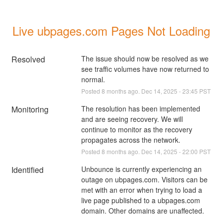
Live ubpages.com Pages Not Loading
Resolved
The issue should now be resolved as we 
see traffic volumes have now returned to 
normal.
Posted
8
months ago.
Dec
14
,
2025
-
23:45
PST
Monitoring
The resolution has been implemented 
and are seeing recovery. We will 
continue to monitor as the recovery 
propagates across the network.
Posted
8
months ago.
Dec
14
,
2025
-
22:00
PST
Identified
Unbounce is currently experiencing an 
outage on ubpages.com. Visitors can be 
met with an error when trying to load a 
live page published to a ubpages.com 
domain. Other domains are unaffected. 