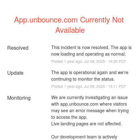
App.unbounce.com Currently Not 
Available
Resolved
This incident is now resolved. The app is 
now loading and operating as normal.
Posted
1
year ago.
Jul
08
,
2025
-
16:35
PDT
Update
The app is operational again and we're 
continuing to monitor the status.
Posted
1
year ago.
Jul
08
,
2025
-
16:11
PDT
Monitoring
We are currently investigating an issue 
with app.unbounce.com where visitors 
may see an error message when trying 
to access the app.
Live landing pages are not affected.
Our development team is actively 