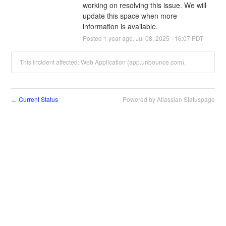
working on resolving this issue. We will 
update this space when more 
information is available.
Posted
1
year ago.
Jul
08
,
2025
-
16:07
PDT
This incident affected: Web Application (app.unbounce.com).
Current Status
Powered by Atlassian Statuspage
←